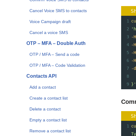
Cancel Voice SMS to contacts
S
1
cu
Voice Campaign draft
2
'h
Cancel a voice SMS
3
-H
OTP – MFA – Double Auth
4
-H
5
-H
OTP / MFA – Send a code
6
-H
OTP / MFA – Code Validation
7
-d
Contacts API
8
9
}'
Add a contact
Create a contact list
Comm
Delete a contact
S
Empty a contact list
1
cu
Remove a contact list
Ty