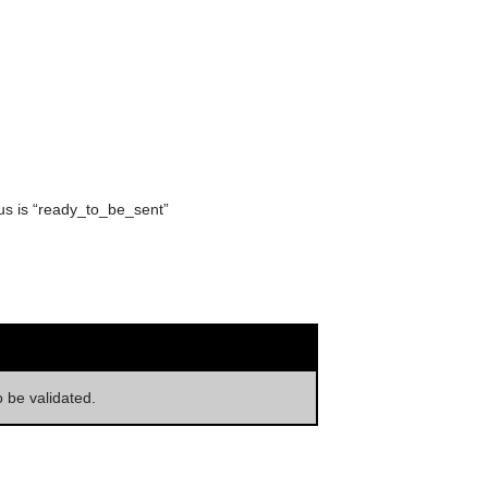
tus is “ready_to_be_sent”
o be validated.