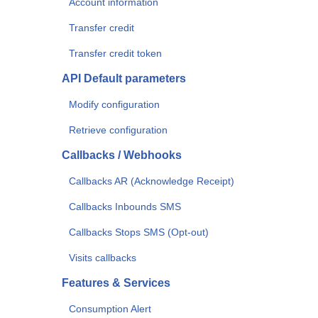
Account information
Transfer credit
Transfer credit token
API Default parameters
Modify configuration
Retrieve configuration
Callbacks / Webhooks
Callbacks AR (Acknowledge Receipt)
Callbacks Inbounds SMS
Callbacks Stops SMS (Opt-out)
Visits callbacks
Features & Services
Consumption Alert