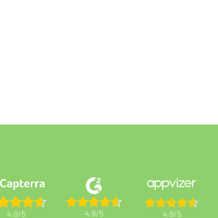
4.9/5
4.9/5
4.9/5