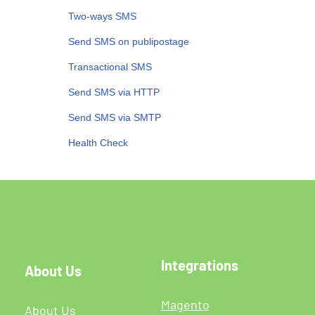
Two-ways SMS
Send SMS on publipostage
Transactional SMS
Send SMS via HTTP
Send SMS via SMTP
Health Check
Integrations
About Us
Magento
About Us