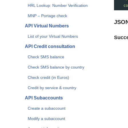
HRL Lookup: Number Verification
co
MNP – Portage check
JSON
API Virtual Numbers
List of your Virtual Numbers
Succe
API Credit consultation
Check SMS balance
Check SMS balance by country
Check credit (in Euros)
Credit by service & country
API Subaccounts
Create a subaccount
Modify a subaccount