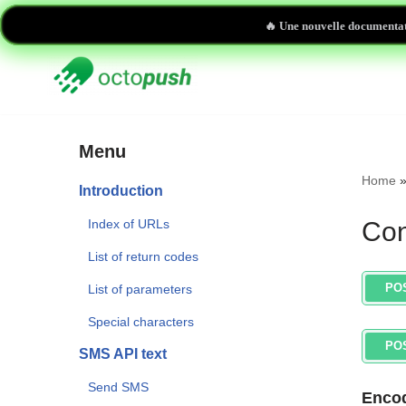
🔥 Une nouvelle documentat
Skip
to
content
Menu
Home
Introduction
Index of URLs
Con
List of return codes
PO
List of parameters
Special characters
PO
SMS API text
Send SMS
Encod