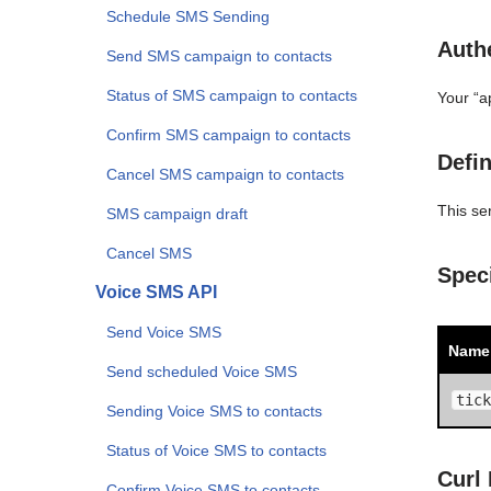
Schedule SMS Sending
Authe
Send SMS campaign to contacts
Status of SMS campaign to contacts
Your “a
Confirm SMS campaign to contacts
Defin
Cancel SMS campaign to contacts
This se
SMS campaign draft
Cancel SMS
Spec
Voice SMS API
Send Voice SMS
Name
Send scheduled Voice SMS
tick
Sending Voice SMS to contacts
Status of Voice SMS to contacts
Curl
Confirm Voice SMS to contacts