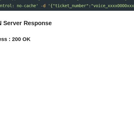
ntrol: no-cache'
-d
'{"ticket_number":"voice_xxxx0000xxx
 Server Response
ss : 200 OK