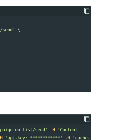
/send'
 \ 
paign-on-list/send'
-H
'Content-
H
'api-key: ************'
-H
'cache-