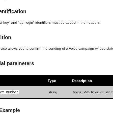
ntification
pi-key” and “api-login” identifiers must be added in the headers.
ition
rvice allows you to confirm the sending of a voice campaign whose sta
ial parameters
Type
Description
et_number
string
Voice SMS ticket on list t
 Example