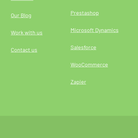
Prestashop
Our Blog
Microsoft Dynamics
Work with us
Salesforce
Contact us
WooCommerce
Zapier