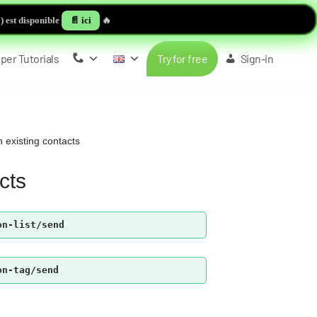
 est disponible
📄 ici
🔥
per Tutorials
Try for free
Sign-in
 existing contacts
cts
on-list/send
on-tag/send