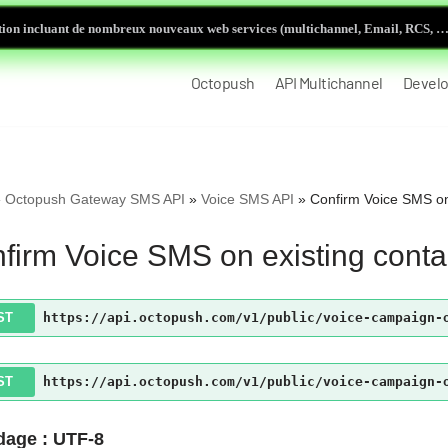
ion incluant de nombreux nouveaux web services (multichannel, Email, RCS, …)
Octopush
API Multichannel
Develo
»
Octopush Gateway SMS API
»
Voice SMS API
»
Confirm Voice SMS on
firm Voice SMS on existing conta
ST
https://api.octopush.com/v1/public/voice-campaign-
ST
https://api.octopush.com/v1/public/voice-campaign-
age : UTF-8