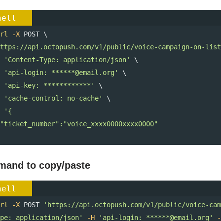
hell
rl
-X
 POST \ 
ttps://api.octopush.com/v1/public/voice-campaign-on-list
'Content-Type: application/json'
 \ 
'api-login: ******@email.org'
 \ 
'api-key: ************'
 \ 
'cache-control: no-cache'
 \ 
'{
  "ticket_number":"voice_xxxx0000xxxx0000"
and to copy/paste
hell
rl
-X
 POST 
'https://api.octopush.com/v1/public/voice-cam
pe: application/json'
-H
'api-login: ******@email.org'
-